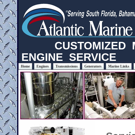
CUSTOMIZED M
ENGINE SERVICE
Home
Engines
Transmissions
Generators
Marine Links