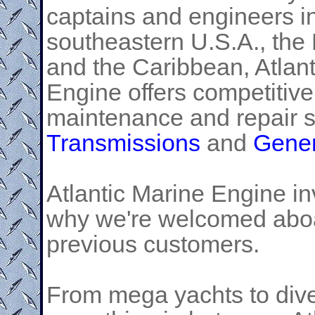
captains and engineers i
southeastern U.S.A., th
and the Caribbean, Atlan
Engine offers competitive
maintenance and repair s
Transmissions
and
Gener
Atlantic Marine Engine inv
why we're welcomed aboar
previous customers.
From mega yachts to dive