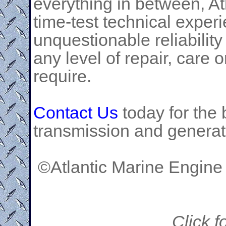
everything in between, At
time-test technical exper
unquestionable reliability
any level of repair, care
require.
Contact Us
today for the 
transmission and generat
©Atlantic Marine Engine
Click f