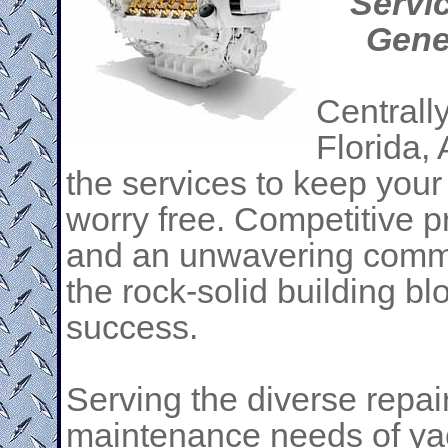
Servi
Gene
Centrall
Florida, 
the services to keep you
worry free. Competitive p
and an unwavering commit
the rock-solid building bl
success.
Serving the diverse repai
maintenance needs of ya