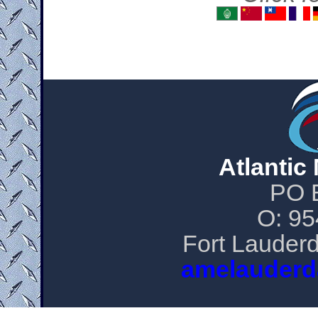
Atlantic
PO 
O: 95
Fort Lauderd
amelauderd